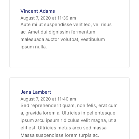
Vincent Adams
August 7, 2020 at 11:39 am
Aute mi ut suspendisse velit leo, vel risus
ac. Amet dui dignissim fermentum
malesuada auctor volutpat, vestibulum
ipsum nulla.
Jena Lambert
August 7, 2020 at 11:40 am
Sed reprehenderit quam, non felis, erat cum
a, gravida lorem a. Ultricies in pellentesque
ipsum arcu ipsum ridiculus velit magna, ut a
elit est. Ultricies metus arcu sed massa.
Massa suspendisse lorem turpis ac.