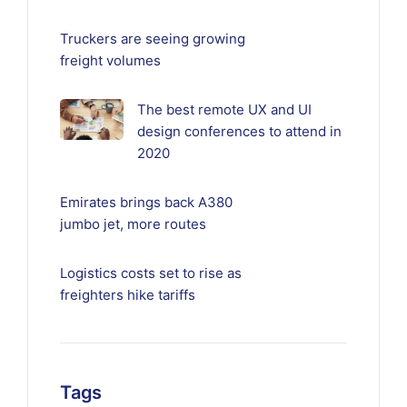
Truckers are seeing growing
freight volumes
The best remote UX and UI
design conferences to attend in
2020
Emirates brings back A380
jumbo jet, more routes
Logistics costs set to rise as
freighters hike tariffs
Tags