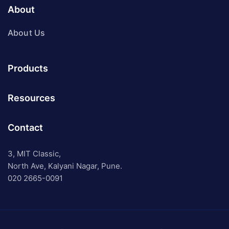
About
About Us
Products
Resources
Contact
3, MIT Classic,
North Ave, Kalyani Nagar, Pune.
020 2665-0091