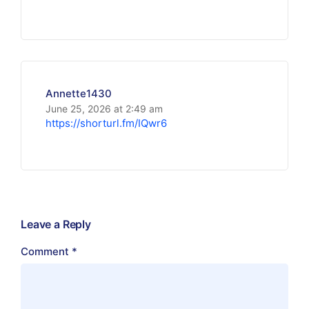
Annette1430
June 25, 2026 at 2:49 am
https://shorturl.fm/IQwr6
Leave a Reply
Comment
*