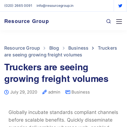
(020) 2665 0091
info@resourcegroup.in
Resource Group
Resource Group
Blog
Business
Truckers
are seeing growing freight volumes
Truckers are seeing
growing freight volumes
July 29, 2020
admin
Business
Globally incubate standards compliant channels
before scalable benefits. Quickly disseminate