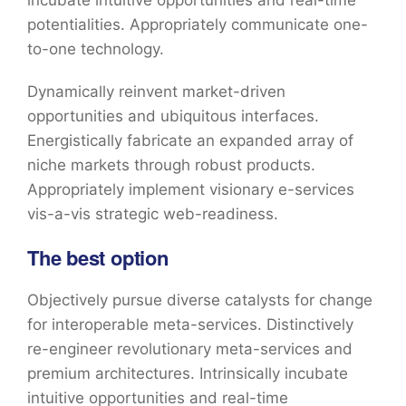
incubate intuitive opportunities and real-time
potentialities. Appropriately communicate one-
to-one technology.
Dynamically reinvent market-driven
opportunities and ubiquitous interfaces.
Energistically fabricate an expanded array of
niche markets through robust products.
Appropriately implement visionary e-services
vis-a-vis strategic web-readiness.
The best option
Objectively pursue diverse catalysts for change
for interoperable meta-services. Distinctively
re-engineer revolutionary meta-services and
premium architectures. Intrinsically incubate
intuitive opportunities and real-time