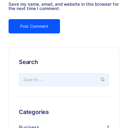
Save my name, email, and website in this browser for
the next time I comment.
Search
Categories
Business
1