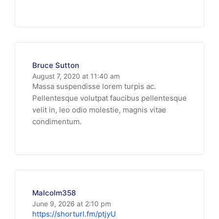
Bruce Sutton
August 7, 2020 at 11:40 am
Massa suspendisse lorem turpis ac.
Pellentesque volutpat faucibus pellentesque
velit in, leo odio molestie, magnis vitae
condimentum.
Malcolm358
June 9, 2026 at 2:10 pm
https://shorturl.fm/ptjyU