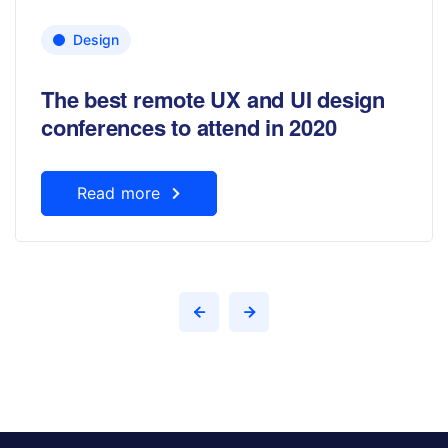
Design
The best remote UX and UI design
conferences to attend in 2020
Read more