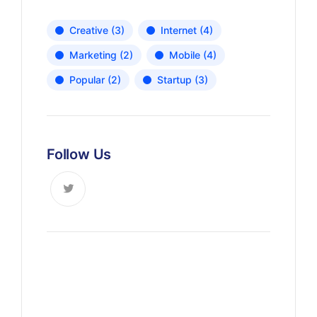
Creative
(3)
Internet
(4)
Marketing
(2)
Mobile
(4)
Popular
(2)
Startup
(3)
Follow Us
News, Insights & Events