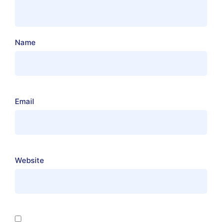
Name
Email
Website