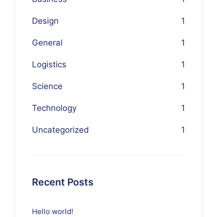
Design
1
General
1
Logistics
1
Science
1
Technology
1
Uncategorized
1
Recent Posts
Hello world!