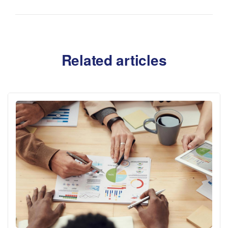
Related articles