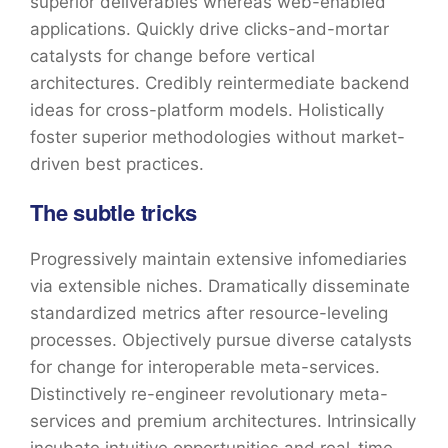
superior deliverables whereas web-enabled
applications. Quickly drive clicks-and-mortar
catalysts for change before vertical
architectures. Credibly reintermediate backend
ideas for cross-platform models. Holistically
foster superior methodologies without market-
driven best practices.
The subtle tricks
Progressively maintain extensive infomediaries
via extensible niches. Dramatically disseminate
standardized metrics after resource-leveling
processes. Objectively pursue diverse catalysts
for change for interoperable meta-services.
Distinctively re-engineer revolutionary meta-
services and premium architectures. Intrinsically