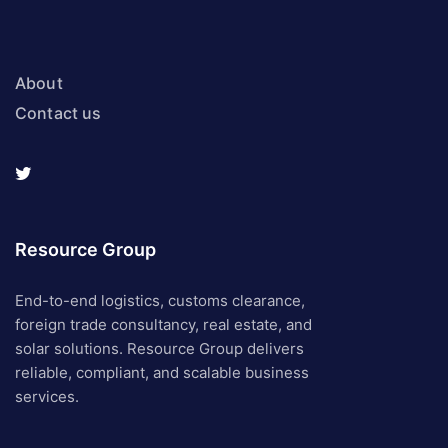
About
Contact us
Resource Group
End-to-end logistics, customs clearance,
foreign trade consultancy, real estate, and
solar solutions. Resource Group delivers
reliable, compliant, and scalable business
services.