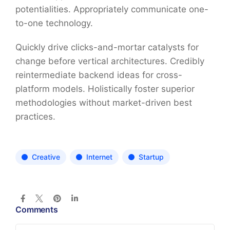
potentialities. Appropriately communicate one-
to-one technology.
Quickly drive clicks-and-mortar catalysts for
change before vertical architectures. Credibly
reintermediate backend ideas for cross-
platform models. Holistically foster superior
methodologies without market-driven best
practices.
Creative
Internet
Startup
Comments