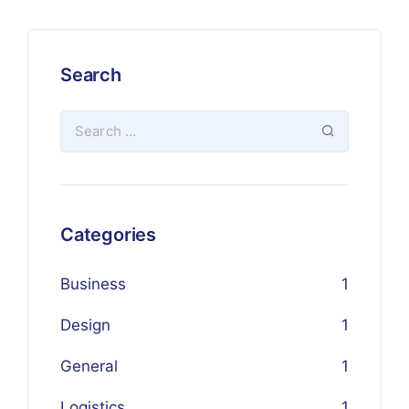
Search
Categories
Business
1
Design
1
General
1
Logistics
1