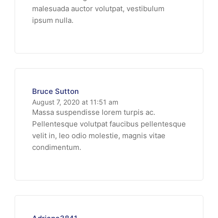
malesuada auctor volutpat, vestibulum
ipsum nulla.
Bruce Sutton
August 7, 2020 at 11:51 am
Massa suspendisse lorem turpis ac.
Pellentesque volutpat faucibus pellentesque
velit in, leo odio molestie, magnis vitae
condimentum.