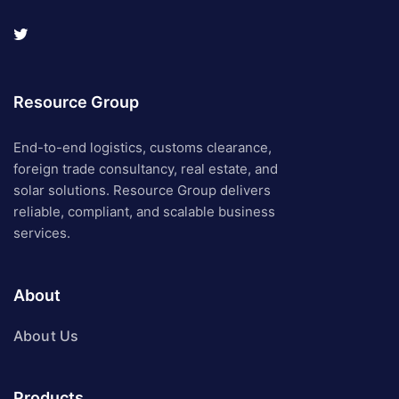
Resource Group
End-to-end logistics, customs clearance,
foreign trade consultancy, real estate, and
solar solutions. Resource Group delivers
reliable, compliant, and scalable business
services.
About
About Us
Products