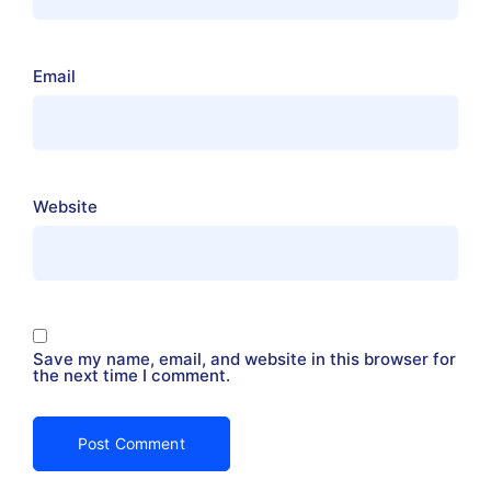
Email
Website
Save my name, email, and website in this browser for
the next time I comment.