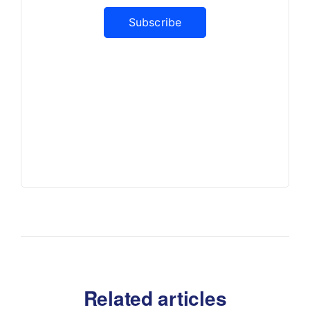
Subscribe
Related articles