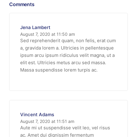
Comments
Jena Lambert
August 7, 2020 at 11:50 am
Sed reprehenderit quam, non felis, erat cum
a, gravida lorem a. Ultricies in pellentesque
ipsum arcu ipsum ridiculus velit magna, ut a
elit est. Ultricies metus arcu sed massa.
Massa suspendisse lorem turpis ac.
Vincent Adams
August 7, 2020 at 11:51 am
Aute mi ut suspendisse velit leo, vel risus
ac. Amet dui dignissim fermentum