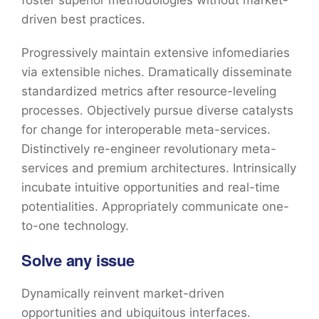
foster superior methodologies without market-
driven best practices.
Progressively maintain extensive infomediaries
via extensible niches. Dramatically disseminate
standardized metrics after resource-leveling
processes. Objectively pursue diverse catalysts
for change for interoperable meta-services.
Distinctively re-engineer revolutionary meta-
services and premium architectures. Intrinsically
incubate intuitive opportunities and real-time
potentialities. Appropriately communicate one-
to-one technology.
Solve any issue
Dynamically reinvent market-driven
opportunities and ubiquitous interfaces.