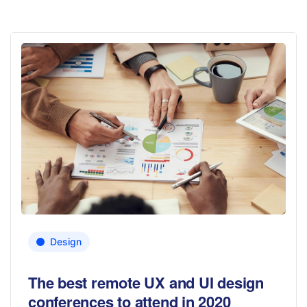
Design
The best remote UX and UI design
conferences to attend in 2020