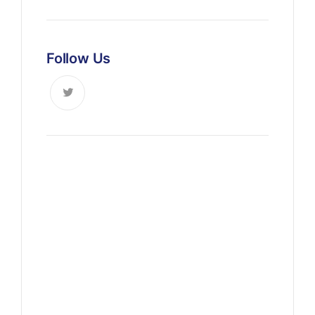
Follow Us
News, Insights & Events
Subscribe to our newsletter
and stay updated on the latest
news