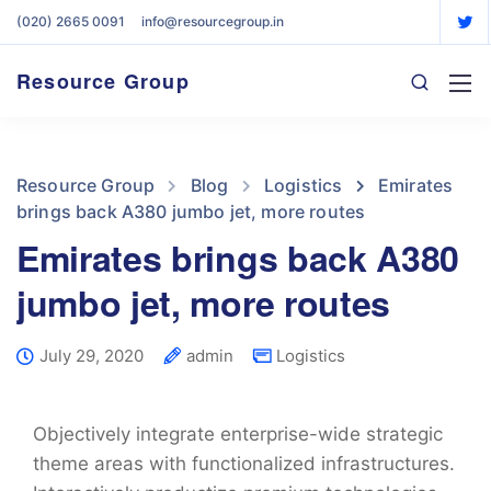
(020) 2665 0091
info@resourcegroup.in
Resource Group
Resource Group
Blog
Logistics
Emirates
brings back A380 jumbo jet, more routes
Emirates brings back A380
jumbo jet, more routes
July 29, 2020
admin
Logistics
Objectively integrate enterprise-wide strategic
theme areas with functionalized infrastructures.