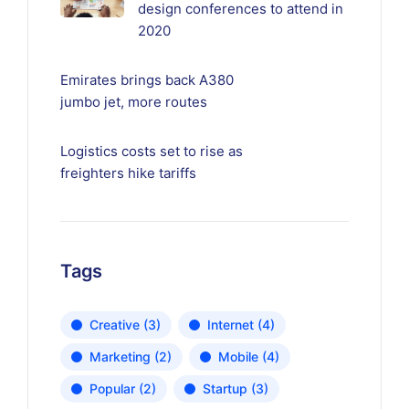
design conferences to attend in
2020
Emirates brings back A380
jumbo jet, more routes
Logistics costs set to rise as
freighters hike tariffs
Tags
Creative
(3)
Internet
(4)
Marketing
(2)
Mobile
(4)
Popular
(2)
Startup
(3)