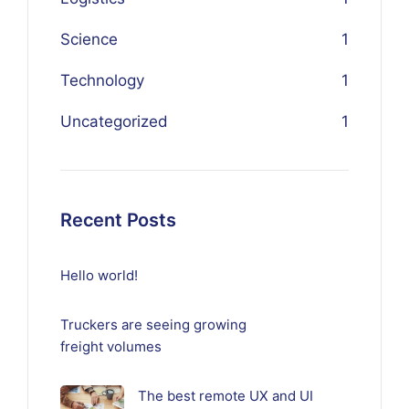
Science
1
Technology
1
Uncategorized
1
Recent Posts
Hello world!
Truckers are seeing growing
freight volumes
The best remote UX and UI