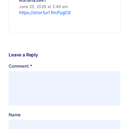
Adriana3841
June 25, 2026 at 2:49 am
https://shorturl.fm/FygC6
Leave a Reply
Comment
*
Name