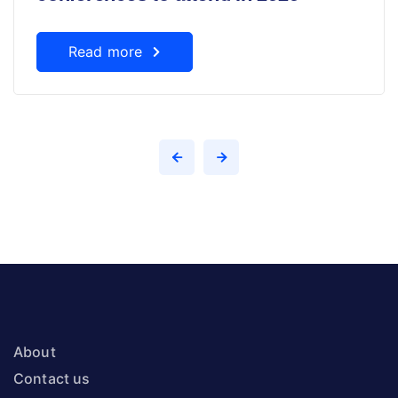
Read more
About
Contact us