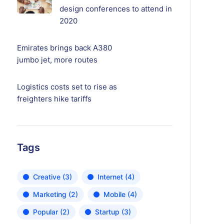
design conferences to attend in
2020
Emirates brings back A380
jumbo jet, more routes
Logistics costs set to rise as
freighters hike tariffs
Tags
Creative
(3)
Internet
(4)
Marketing
(2)
Mobile
(4)
Popular
(2)
Startup
(3)