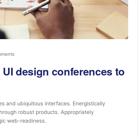
mments
 UI design conferences to
s and ubiquitous interfaces. Energistically
hrough robust products. Appropriately
egic web-readiness.