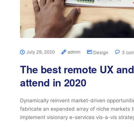
July 29, 2020
admin
Design
3 co
The best remote UX and
attend in 2020
Dynamically reinvent market-driven opportunitie
fabricate an expanded array of niche markets t
implement visionary e-services vis-a-vis strat