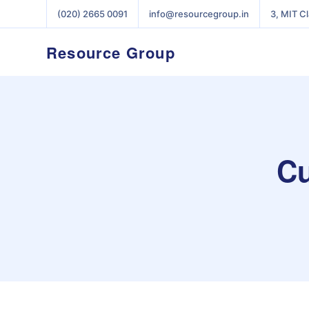
(020) 2665 0091
info@resourcegroup.in
3, MIT C
Resource Group
Cu