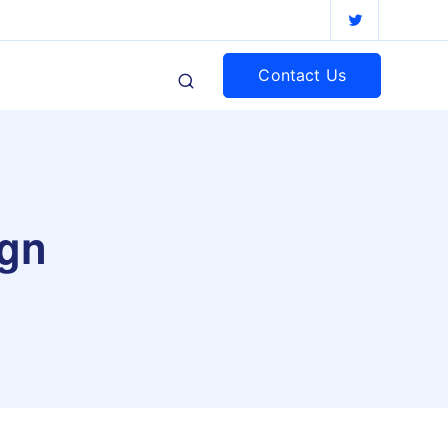
Contact Us
ign