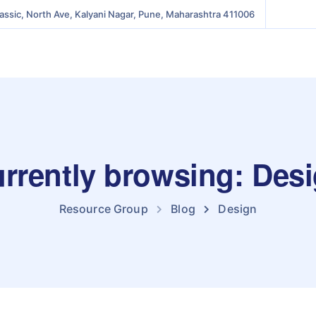
lassic, North Ave, Kalyani Nagar, Pune, Maharashtra 411006
rrently browsing: Des
Resource Group
Blog
Design