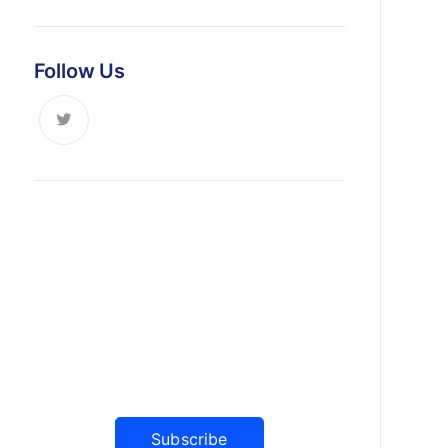
Follow Us
News, Insights & Events
Subscribe to our newsletter and
stay updated on the latest news
Subscribe