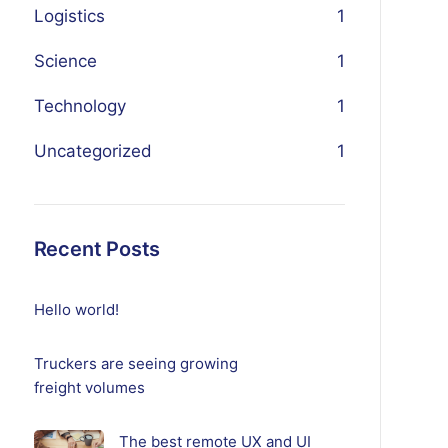
Logistics
1
Science
1
Technology
1
Uncategorized
1
Recent Posts
Hello world!
Truckers are seeing growing
freight volumes
The best remote UX and UI