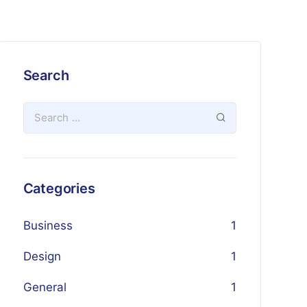
Search
Categories
Business
1
Design
1
General
1