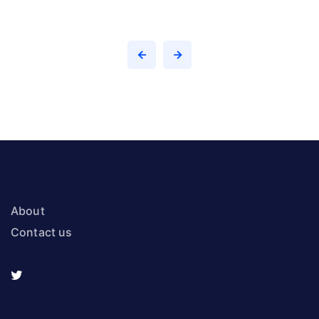
About
Contact us