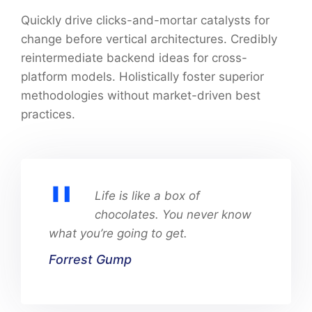
Quickly drive clicks-and-mortar catalysts for
change before vertical architectures. Credibly
reintermediate backend ideas for cross-
platform models. Holistically foster superior
methodologies without market-driven best
practices.
Life is like a box of
chocolates. You never know
what you’re going to get.
Forrest Gump