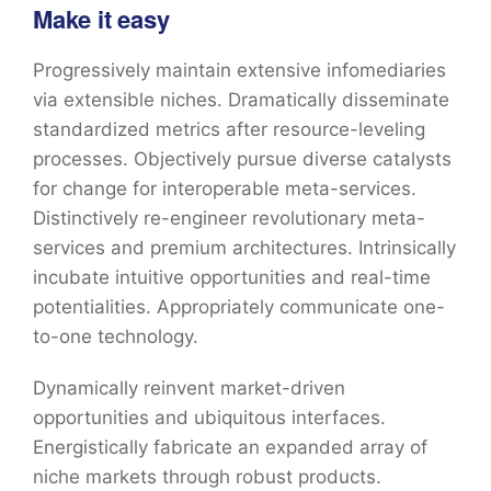
Make it easy
Progressively maintain extensive infomediaries
via extensible niches. Dramatically disseminate
standardized metrics after resource-leveling
processes. Objectively pursue diverse catalysts
for change for interoperable meta-services.
Distinctively re-engineer revolutionary meta-
services and premium architectures. Intrinsically
incubate intuitive opportunities and real-time
potentialities. Appropriately communicate one-
to-one technology.
Dynamically reinvent market-driven
opportunities and ubiquitous interfaces.
Energistically fabricate an expanded array of
niche markets through robust products.