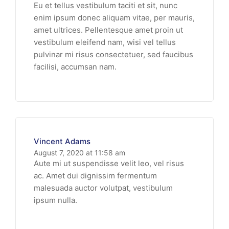
Eu et tellus vestibulum taciti et sit, nunc
enim ipsum donec aliquam vitae, per mauris,
amet ultrices. Pellentesque amet proin ut
vestibulum eleifend nam, wisi vel tellus
pulvinar mi risus consectetuer, sed faucibus
facilisi, accumsan nam.
Vincent Adams
August 7, 2020 at 11:58 am
Aute mi ut suspendisse velit leo, vel risus
ac. Amet dui dignissim fermentum
malesuada auctor volutpat, vestibulum
ipsum nulla.