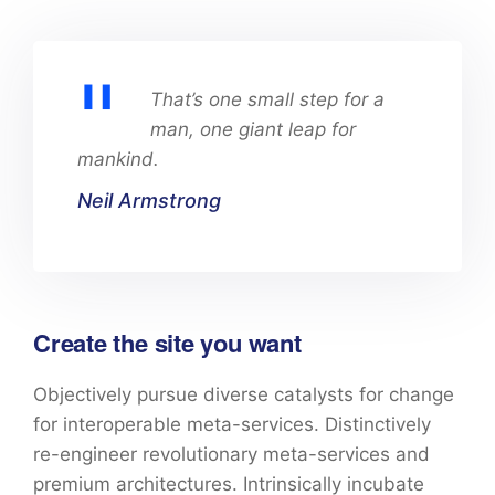
That’s one small step for a
man, one giant leap for
mankind.
Neil Armstrong
Create the site you want
Objectively pursue diverse catalysts for change
for interoperable meta-services. Distinctively
re-engineer revolutionary meta-services and
premium architectures. Intrinsically incubate