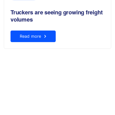
Truckers are seeing growing freight
volumes
Read more