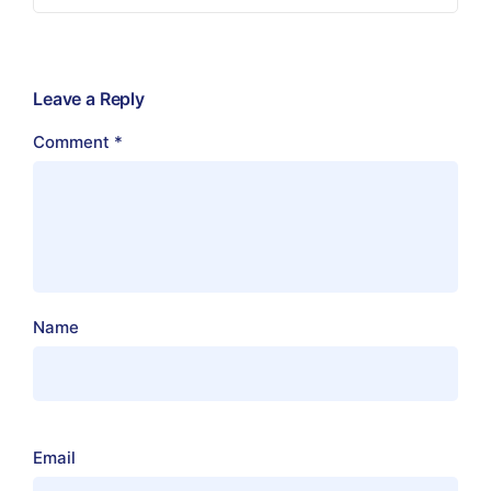
Leave a Reply
Comment
*
Name
Email