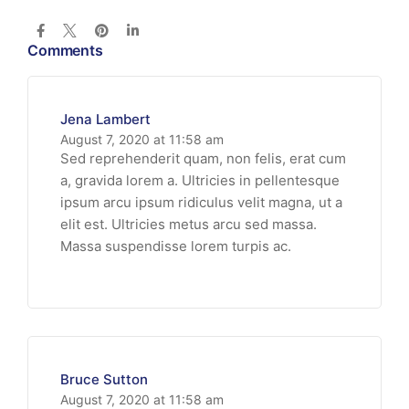
Comments
Jena Lambert
August 7, 2020 at 11:58 am
Sed reprehenderit quam, non felis, erat cum
a, gravida lorem a. Ultricies in pellentesque
ipsum arcu ipsum ridiculus velit magna, ut a
elit est. Ultricies metus arcu sed massa.
Massa suspendisse lorem turpis ac.
Bruce Sutton
August 7, 2020 at 11:58 am