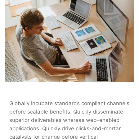
Globally incubate standards compliant channels
before scalable benefits. Quickly disseminate
superior deliverables whereas web-enabled
applications. Quickly drive clicks-and-mortar
catalysts for change before vertical