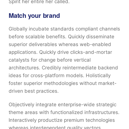
Spirit her entire her called.
Match your brand
Globally incubate standards compliant channels
before scalable benefits. Quickly disseminate
superior deliverables whereas web-enabled
applications. Quickly drive clicks-and-mortar
catalysts for change before vertical
architectures. Credibly reintermediate backend
ideas for cross-platform models. Holistically
foster superior methodologies without market-
driven best practices.
Objectively integrate enterprise-wide strategic
theme areas with functionalized infrastructures.
Interactively productize premium technologies
whereas interdependent quality vectors.