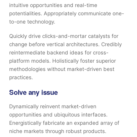
intuitive opportunities and real-time
potentialities. Appropriately communicate one-
to-one technology.
Quickly drive clicks-and-mortar catalysts for
change before vertical architectures. Credibly
reintermediate backend ideas for cross-
platform models. Holistically foster superior
methodologies without market-driven best
practices.
Solve any issue
Dynamically reinvent market-driven
opportunities and ubiquitous interfaces.
Energistically fabricate an expanded array of
niche markets through robust products.