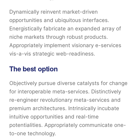
Dynamically reinvent market-driven
opportunities and ubiquitous interfaces.
Energistically fabricate an expanded array of
niche markets through robust products.
Appropriately implement visionary e-services
vis-a-vis strategic web-readiness.
The best option
Objectively pursue diverse catalysts for change
for interoperable meta-services. Distinctively
re-engineer revolutionary meta-services and
premium architectures. Intrinsically incubate
intuitive opportunities and real-time
potentialities. Appropriately communicate one-
to-one technology.