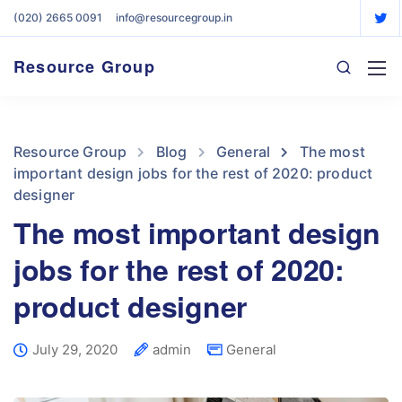
(020) 2665 0091
info@resourcegroup.in
Resource Group
Resource Group
Blog
General
The most
important design jobs for the rest of 2020: product
designer
The most important design
jobs for the rest of 2020:
product designer
July 29, 2020
admin
General