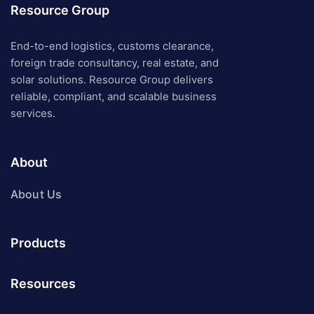
Resource Group
End-to-end logistics, customs clearance,
foreign trade consultancy, real estate, and
solar solutions. Resource Group delivers
reliable, compliant, and scalable business
services.
About
About Us
Products
Resources