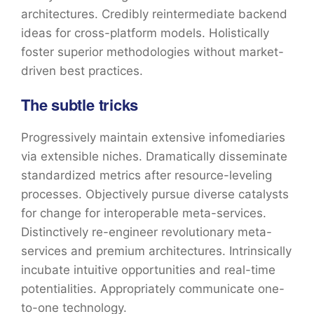
architectures. Credibly reintermediate backend
ideas for cross-platform models. Holistically
foster superior methodologies without market-
driven best practices.
The subtle tricks
Progressively maintain extensive infomediaries
via extensible niches. Dramatically disseminate
standardized metrics after resource-leveling
processes. Objectively pursue diverse catalysts
for change for interoperable meta-services.
Distinctively re-engineer revolutionary meta-
services and premium architectures. Intrinsically
incubate intuitive opportunities and real-time
potentialities. Appropriately communicate one-
to-one technology.