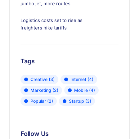
jumbo jet, more routes
Logistics costs set to rise as
freighters hike tariffs
Tags
Creative
(3)
Internet
(4)
Marketing
(2)
Mobile
(4)
Popular
(2)
Startup
(3)
Follow Us