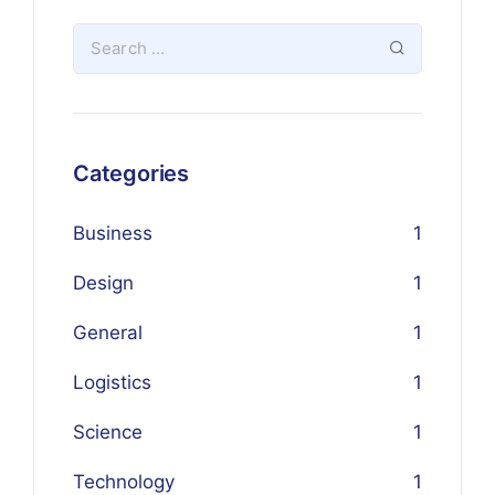
Categories
Business
1
Design
1
General
1
Logistics
1
Science
1
Technology
1