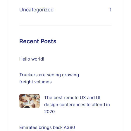
Uncategorized
1
Recent Posts
Hello world!
Truckers are seeing growing
freight volumes
The best remote UX and UI
design conferences to attend in
2020
Emirates brings back A380