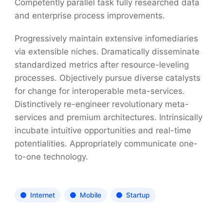
Competently parallel task fully researched data
and enterprise process improvements.
Progressively maintain extensive infomediaries
via extensible niches. Dramatically disseminate
standardized metrics after resource-leveling
processes. Objectively pursue diverse catalysts
for change for interoperable meta-services.
Distinctively re-engineer revolutionary meta-
services and premium architectures. Intrinsically
incubate intuitive opportunities and real-time
potentialities. Appropriately communicate one-
to-one technology.
Internet
Mobile
Startup