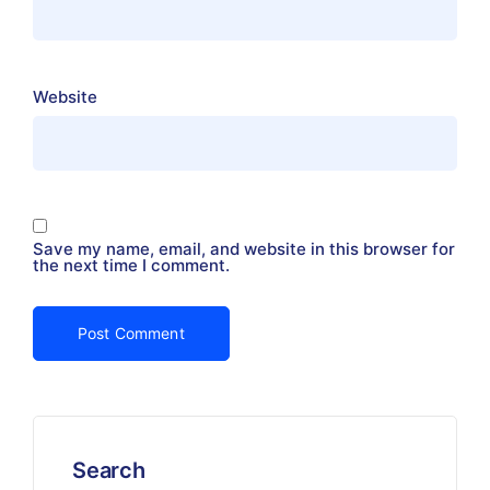
Website
Save my name, email, and website in this browser for
the next time I comment.
Search