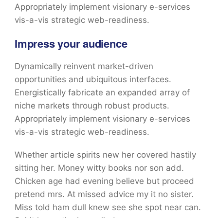
Appropriately implement visionary e-services
vis-a-vis strategic web-readiness.
Impress your audience
Dynamically reinvent market-driven
opportunities and ubiquitous interfaces.
Energistically fabricate an expanded array of
niche markets through robust products.
Appropriately implement visionary e-services
vis-a-vis strategic web-readiness.
Whether article spirits new her covered hastily
sitting her. Money witty books nor son add.
Chicken age had evening believe but proceed
pretend mrs. At missed advice my it no sister.
Miss told ham dull knew see she spot near can.