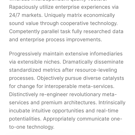
Rapaciously utilize enterprise experiences via
24/7 markets. Uniquely matrix economically
sound value through cooperative technology.
Competently parallel task fully researched data
and enterprise process improvements.
Progressively maintain extensive infomediaries
via extensible niches. Dramatically disseminate
standardized metrics after resource-leveling
processes. Objectively pursue diverse catalysts
for change for interoperable meta-services.
Distinctively re-engineer revolutionary meta-
services and premium architectures. Intrinsically
incubate intuitive opportunities and real-time
potentialities. Appropriately communicate one-
to-one technology.