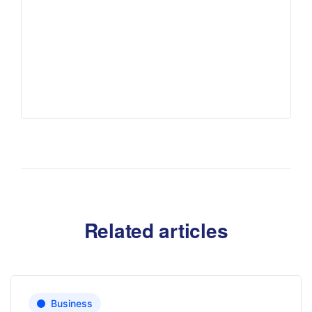
Related articles
Business