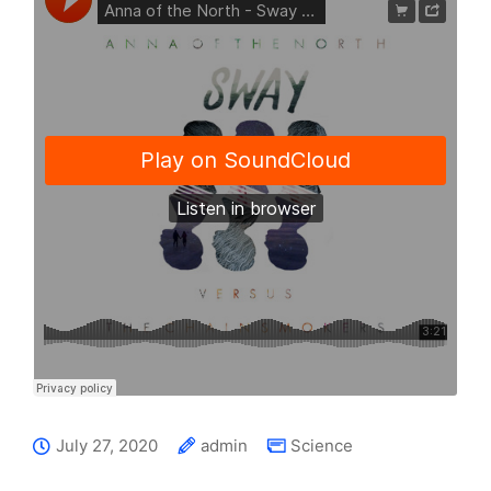
July 27, 2020
admin
Science