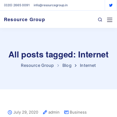
(020) 2665 0091
info@resourcegroup.in
Resource Group
All posts tagged: Internet
Resource Group
Blog
Internet
July 29, 2020
admin
Business