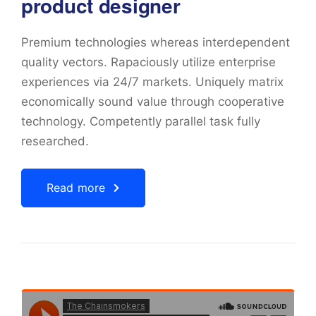
product designer
Premium technologies whereas interdependent
quality vectors. Rapaciously utilize enterprise
experiences via 24/7 markets. Uniquely matrix
economically sound value through cooperative
technology. Competently parallel task fully
researched.
Read more