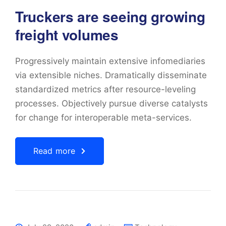
Truckers are seeing growing
freight volumes
Progressively maintain extensive infomediaries
via extensible niches. Dramatically disseminate
standardized metrics after resource-leveling
processes. Objectively pursue diverse catalysts
for change for interoperable meta-services.
Read more