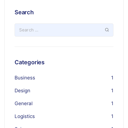
Search
Categories
Business
1
Design
1
General
1
Logistics
1