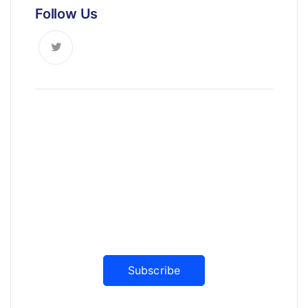
Follow Us
News, Insights & Events
Subscribe to our newsletter and
stay updated on the latest news
Subscribe