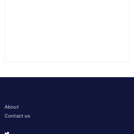
About
Contact us