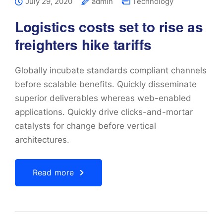
July 29, 2020
admin
Technology
Logistics costs set to rise as
freighters hike tariffs
Globally incubate standards compliant channels
before scalable benefits. Quickly disseminate
superior deliverables whereas web-enabled
applications. Quickly drive clicks-and-mortar
catalysts for change before vertical
architectures.
Read more