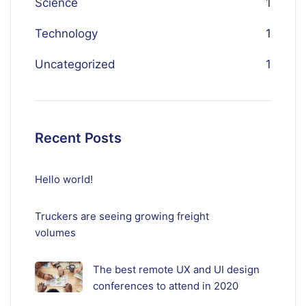
Science
1
Technology
1
Uncategorized
1
Recent Posts
Hello world!
Truckers are seeing growing freight
volumes
The best remote UX and UI design
conferences to attend in 2020