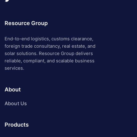
Resource Group
End-to-end logistics, customs clearance,
foreign trade consultancy, real estate, and
solar solutions. Resource Group delivers
reliable, compliant, and scalable business
services.
About
About Us
Products