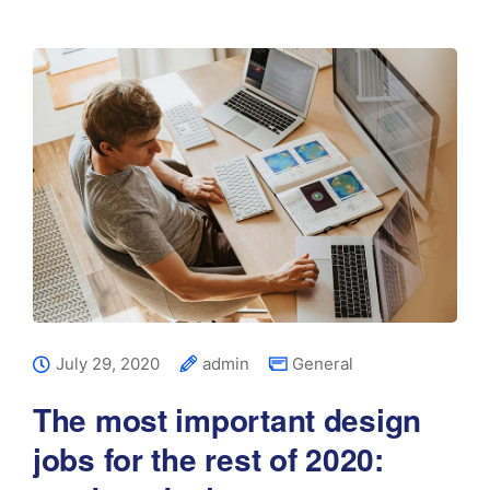
July 29, 2020
admin
General
The most important design
jobs for the rest of 2020: