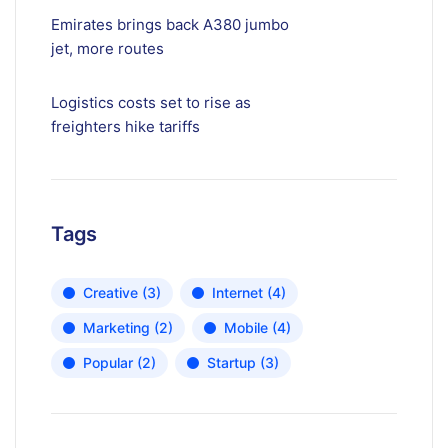
Emirates brings back A380 jumbo
jet, more routes
Logistics costs set to rise as
freighters hike tariffs
Tags
Creative
(3)
Internet
(4)
Marketing
(2)
Mobile
(4)
Popular
(2)
Startup
(3)