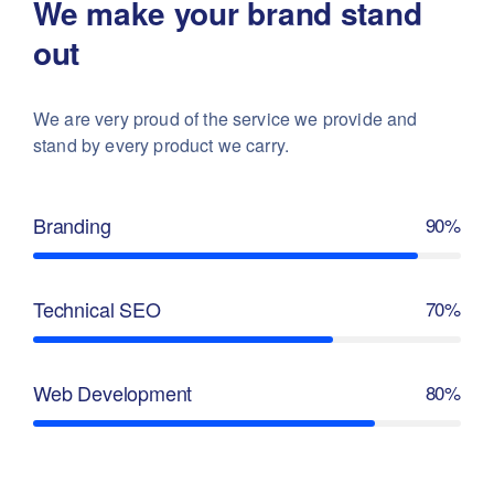
We make your brand stand
out
We are very proud of the service we provide
and
stand by every product we carry.
Branding
90%
Technical SEO
70%
Web Development
80%