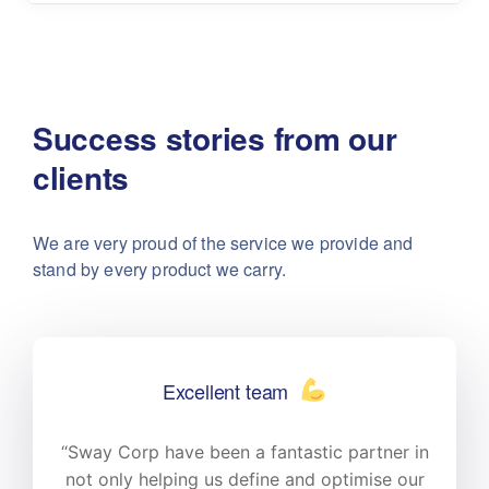
Success stories from our
clients
We are very proud of the service we provide
and
stand by every product we carry.
Excellent team
n
“Sway Corp have been a fantastic partner in
r
not only helping us define and optimise our