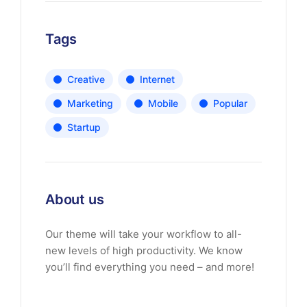
Tags
Creative
Internet
Marketing
Mobile
Popular
Startup
About us
Our theme will take your workflow to all-
new levels of high productivity. We know
you’ll find everything you need – and more!