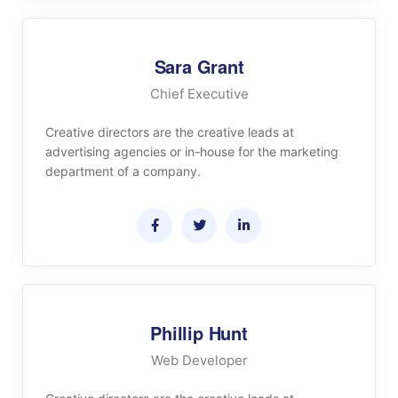
Sara Grant
Chief Executive
Creative directors are the creative leads at
advertising agencies or in-house for the marketing
department of a company.
Phillip Hunt
Web Developer