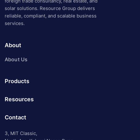
foreign trade consultancy, real estate, and
solar solutions. Resource Group delivers
reliable, compliant, and scalable business
services.
About
About Us
Products
Resources
Contact
3, MIT Classic,