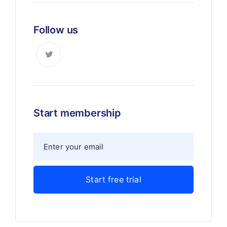
Follow us
Start membership