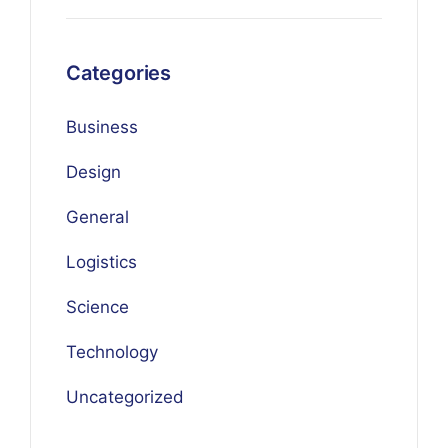
Categories
Business
Design
General
Logistics
Science
Technology
Uncategorized