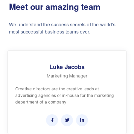
Meet our amazing team
We understand the success secrets of the world's
most successful business teams ever.
Luke Jacobs
Marketing Manager
Creative directors are the creative leads at
advertising agencies or in-house for the marketing
department of a company.