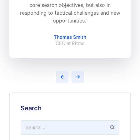
core search objectives, but also in
responding to tactical challenges and new
opportunities.”
Thomas Smith
CEO at Ritmo
Search