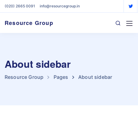
(020) 2665 0091
info@resourcegroup.in
Resource Group
About sidebar
Resource Group
Pages
About sidebar