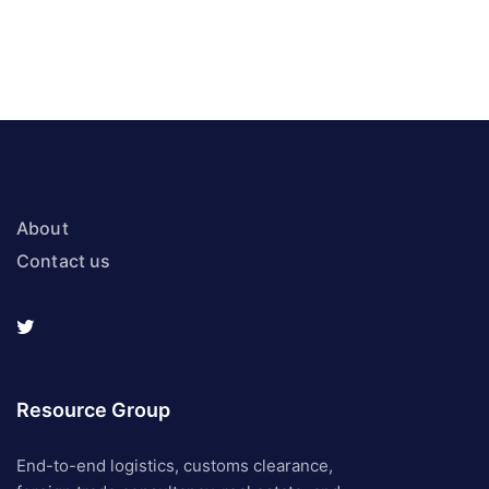
About
Contact us
Resource Group
End-to-end logistics, customs clearance,