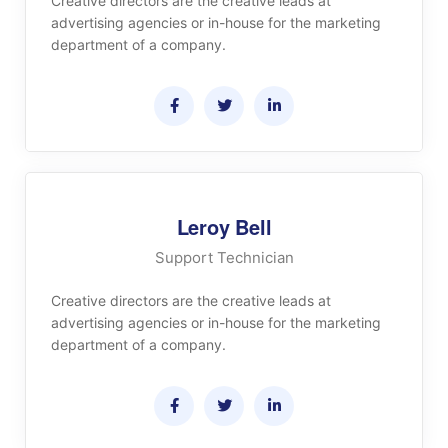
Creative directors are the creative leads at
advertising agencies or in-house for the marketing
department of a company.
Leroy Bell
Support Technician
Creative directors are the creative leads at
advertising agencies or in-house for the marketing
department of a company.