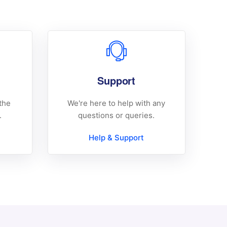
Support
the
We're here to help with any
.
questions or queries.
Help & Support