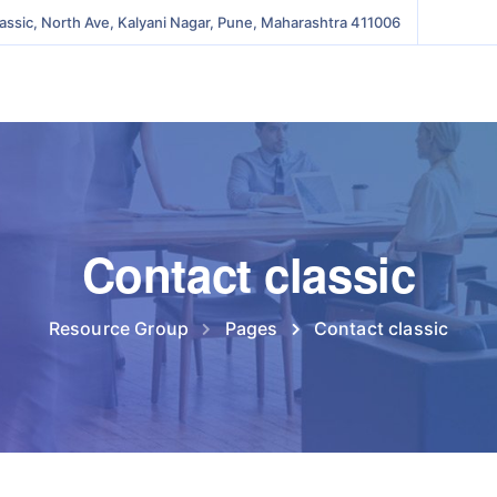
lassic, North Ave, Kalyani Nagar, Pune, Maharashtra 411006
Contact classic
Resource Group
Pages
Contact classic