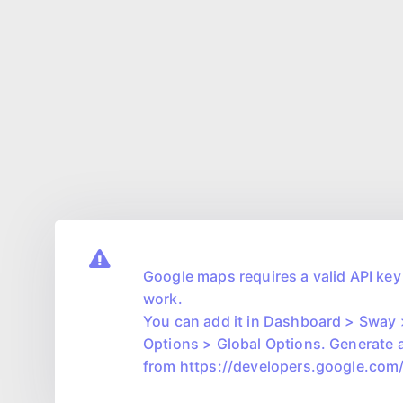
Google maps requires a valid API key 
work.
You can add it in Dashboard > Sway
Options > Global Options. Generate 
from https://developers.google.co