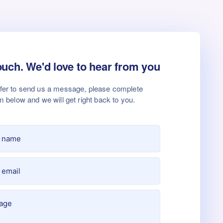
ouch. We'd love to hear from you
efer to send us a message, please complete
m below and we will get right back to you.