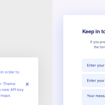
Keep in t
If you pr
the for
in order to
 > Theme
a new API key
m/maps