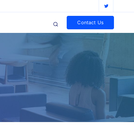
Contact Us