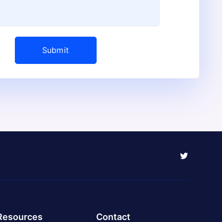
Resources
Contact