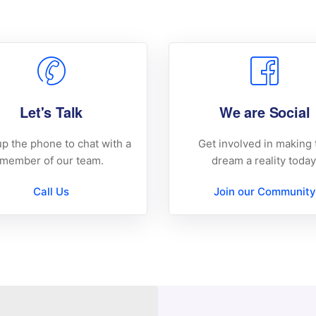
Let's Talk
We are Social
up the phone to chat with a
Get involved in making 
member of our team.
dream a reality today
Call Us
Join our Community