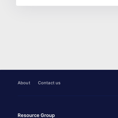
About
Contact us
Resource Group