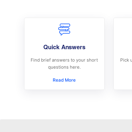
Quick Answers
Find brief answers to your short
Pick 
questions here.
Read More