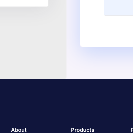
About
Products