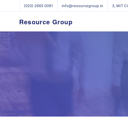
(020) 2665 0091
info@resourcegroup.in
3, MIT C
Resource Group