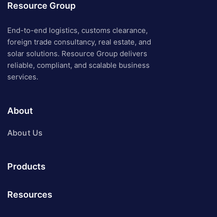
Resource Group
End-to-end logistics, customs clearance,
foreign trade consultancy, real estate, and
solar solutions. Resource Group delivers
reliable, compliant, and scalable business
services.
About
About Us
Products
Resources