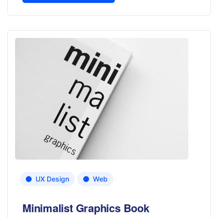
UX Design
Web
Minimalist Graphics Book