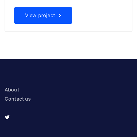
View project
About
Contact us