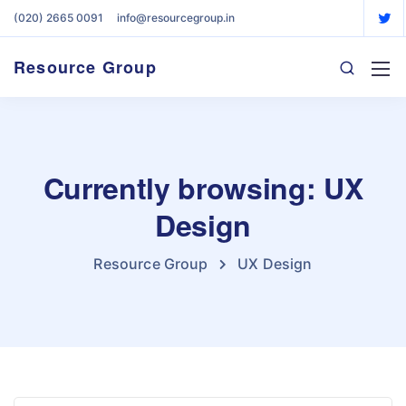
(020) 2665 0091
info@resourcegroup.in
Resource Group
Currently browsing: UX
Design
Resource Group
UX Design