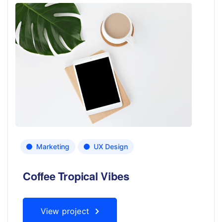
Marketing
UX Design
Coffee Tropical Vibes
View project