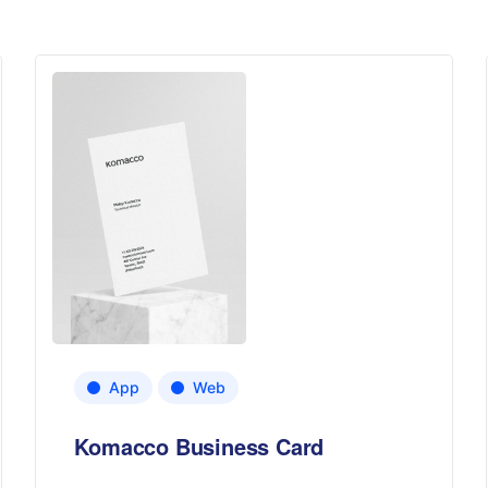
App
Web
Komacco Business Card