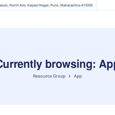
lassic, North Ave, Kalyani Nagar, Pune, Maharashtra 411006
Currently browsing: Ap
Resource Group
App