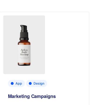
App
Design
Marketing Campaigns