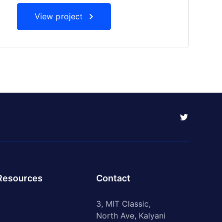
View project
Resources
Contact
3, MIT Classic,
North Ave, Kalyani