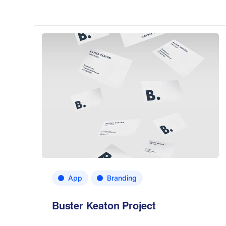
App
Branding
Buster Keaton Project