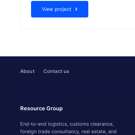
View project
About
Contact us
Resource Group
End-to-end logistics, customs clearance,
foreign trade consultancy, real estate, and