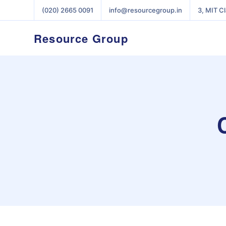
(020) 2665 0091
info@resourcegroup.in
3, MIT C
Resource Group