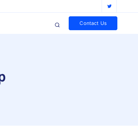
Contact Us
p