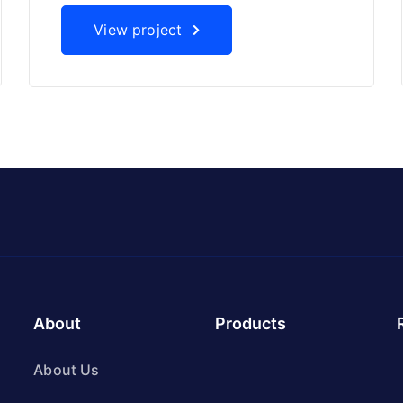
View project
About
Products
About Us