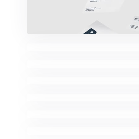
Minimalist Desk
Coffee Tropical Vib
Minimalist Graphics 
Komacco Business C
Marketing Campaig
Minimalist Smartphon