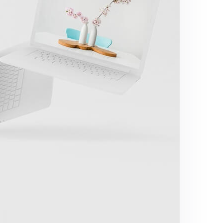
Great Work Done