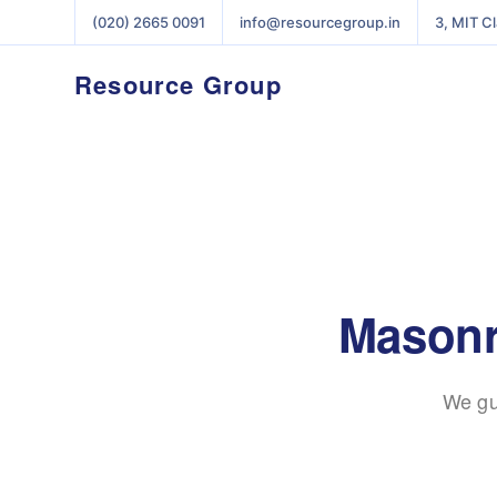
(020) 2665 0091
info@resourcegroup.in
3, MIT C
Resource Group
Masonr
We gu