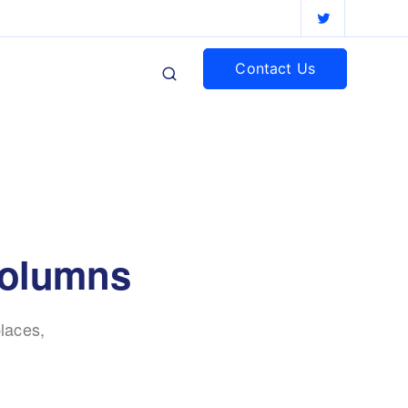
Contact Us
columns
laces,