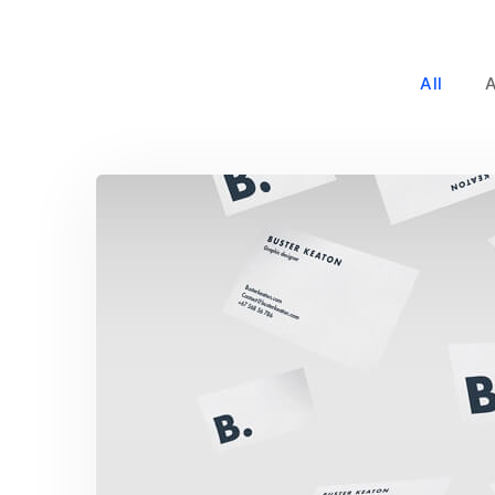
All
Buster Keaton Proje