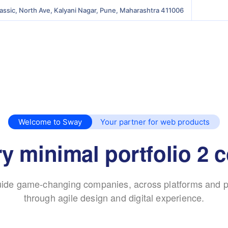
lassic, North Ave, Kalyani Nagar, Pune, Maharashtra 411006
Welcome to Sway
Your partner for web products
y minimal portfolio 2 
ide game-changing companies, across platforms and p
through agile design and digital experience.