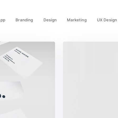
App
Branding
Design
Marketing
UX Design
ct