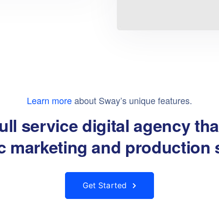
Learn more
about Sway’s unique features.
ull service digital agency th
About
Products
ic marketing and production 
About Us
Get Started