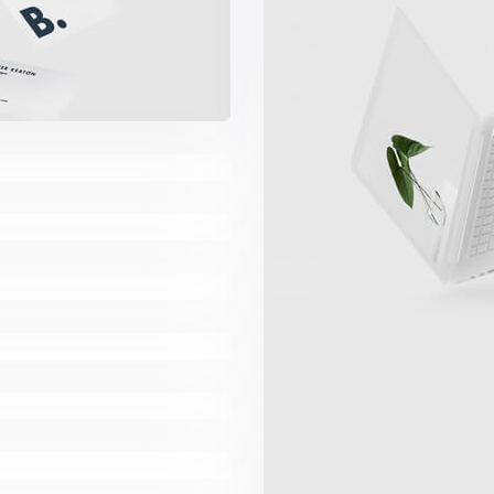
es
Book
ard
ns
e App