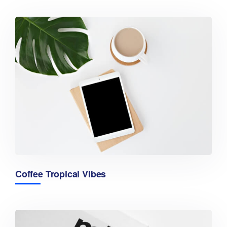
Coffee Tropical Vibes