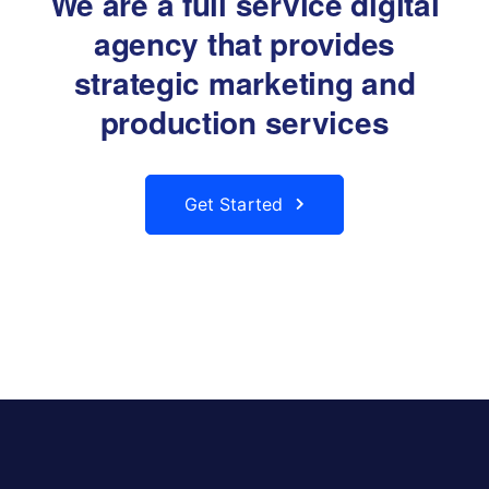
We are a full service digital
agency that provides
strategic marketing and
production services
Get Started