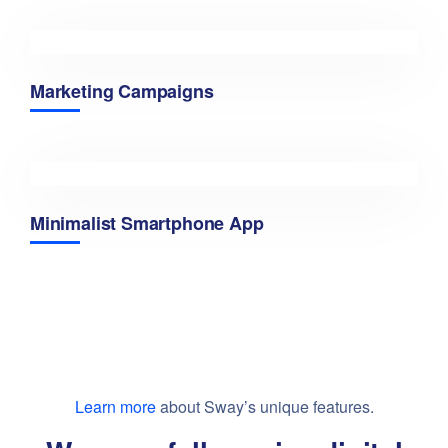
Marketing Campaigns
Minimalist Smartphone App
Learn more
about Sway’s unique features.