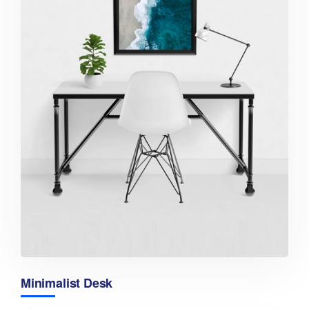
Minimalist Desk