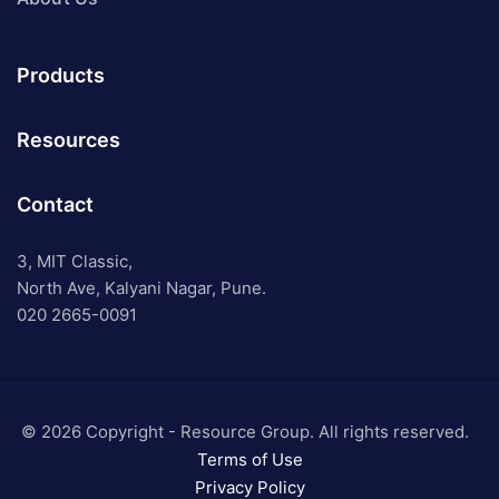
Products
Resources
Contact
3, MIT Classic,
North Ave, Kalyani Nagar, Pune.
020 2665-0091
© 2026 Copyright - Resource Group. All rights reserved.
Terms of Use
Privacy Policy