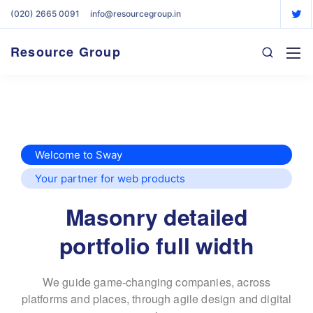
(020) 2665 0091
info@resourcegroup.in
Resource Group
Welcome to Sway
Your partner for web products
Masonry detailed
portfolio full width
We guide game-changing companies, across
platforms and places,
through agile design and digital