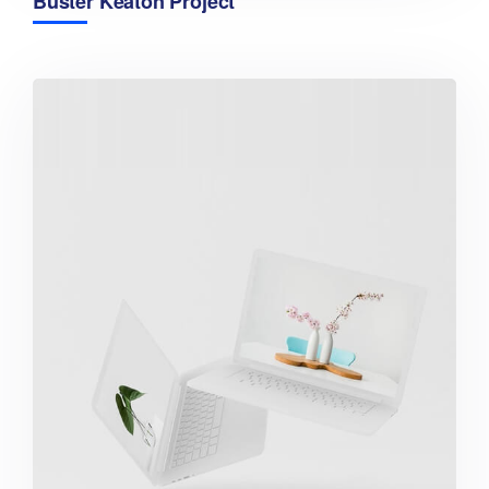
Buster Keaton Project