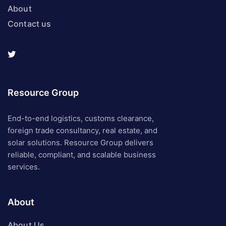
About
Contact us
Resource Group
End-to-end logistics, customs clearance,
foreign trade consultancy, real estate, and
solar solutions. Resource Group delivers
reliable, compliant, and scalable business
services.
About
About Us