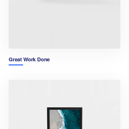
Great Work Done