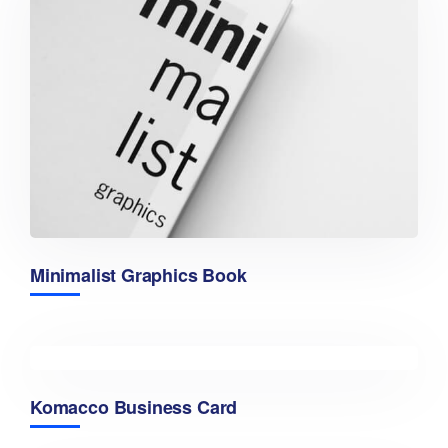
Minimalist Graphics Book
Komacco Business Card