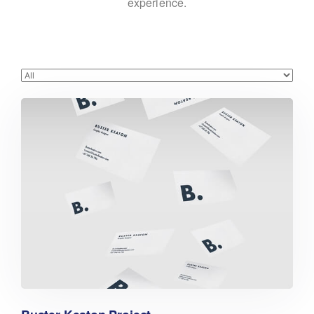
experience.