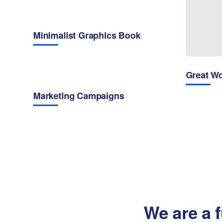
Minimalist Graphics Book
Great W
Marketing Campaigns
We are a f