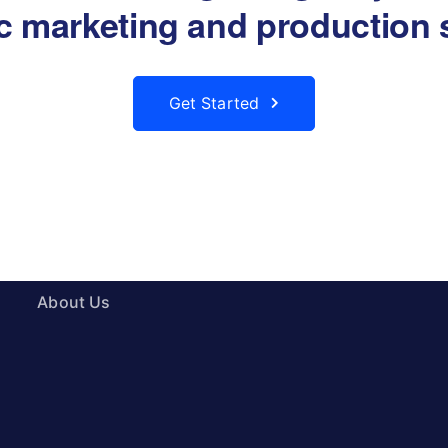
ic marketing and production 
Get Started
About
Products
About Us