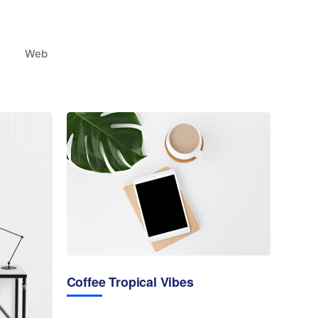
Web
Coffee Tropical Vibes