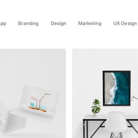
App
Branding
Design
Marketing
UX Design