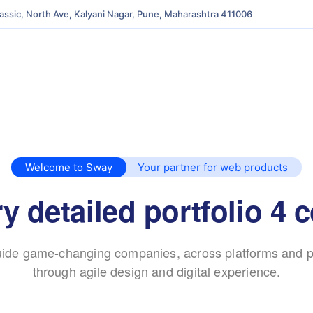
lassic, North Ave, Kalyani Nagar, Pune, Maharashtra 411006
Welcome to Sway
Your partner for web products
 detailed portfolio 4
ide game-changing companies, across platforms and p
through agile design and digital experience.