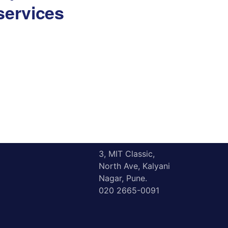
services
Resources
Contact
3, MIT Classic,
North Ave, Kalyani
Nagar, Pune.
020 2665-0091