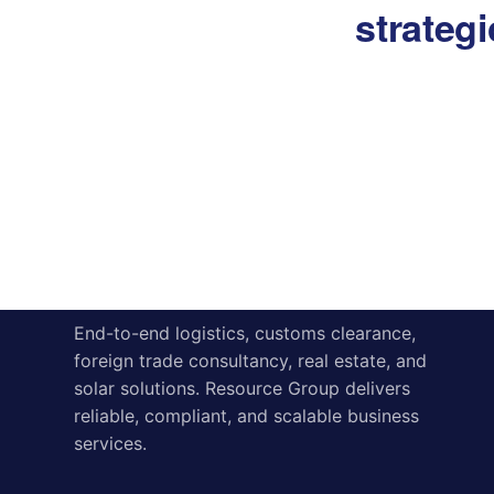
strateg
About
Contact us
Resource Group
End-to-end logistics, customs clearance,
foreign trade consultancy, real estate, and
solar solutions. Resource Group delivers
reliable, compliant, and scalable business
services.