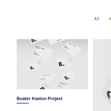
All
Buster Keaton Project