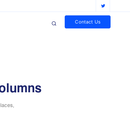
Contact Us
 columns
laces,