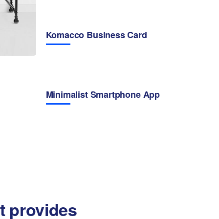
Komacco Business Card
Minimalist Smartphone App
at provides