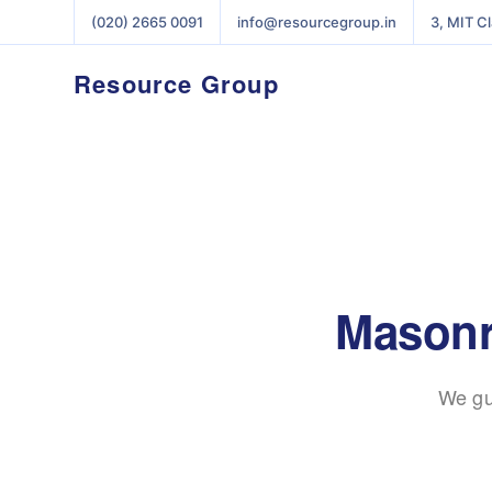
(020) 2665 0091
info@resourcegroup.in
3, MIT C
Resource Group
Masonry
We gu