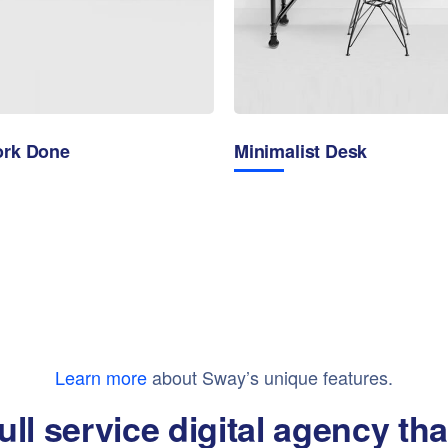
ork Done
Minimalist Desk
Learn more
about Sway’s unique features.
ull service digital agency th