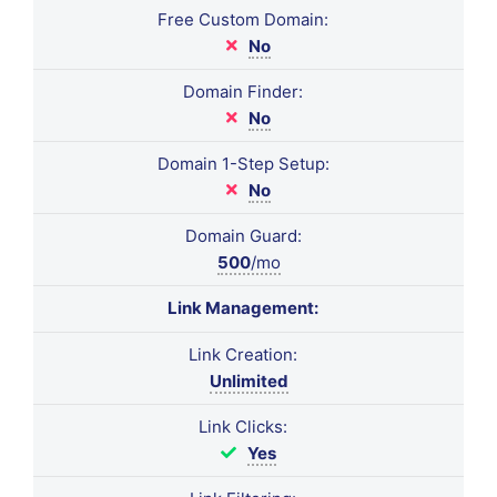
Free Custom Domain:
No
Domain Finder:
No
Domain 1-Step Setup:
No
Domain Guard:
500
/mo
Link Management:
Link Creation:
Unlimited
Link Clicks:
Yes