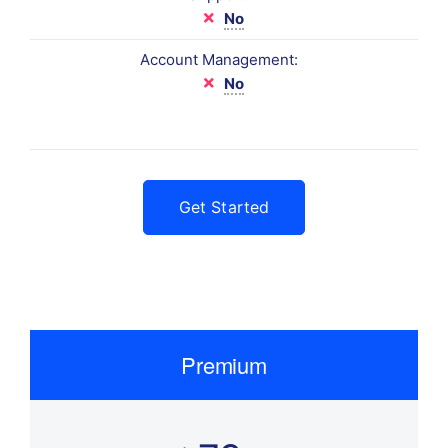
No
Account Management:
No
Get Started
Premium