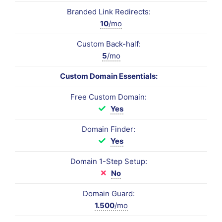
Branded Link Redirects:
10
/mo
Custom Back-half:
5
/mo
Custom Domain Essentials:
Free Custom Domain:
Yes
Domain Finder:
Yes
Domain 1-Step Setup:
No
Domain Guard:
1.500
/mo