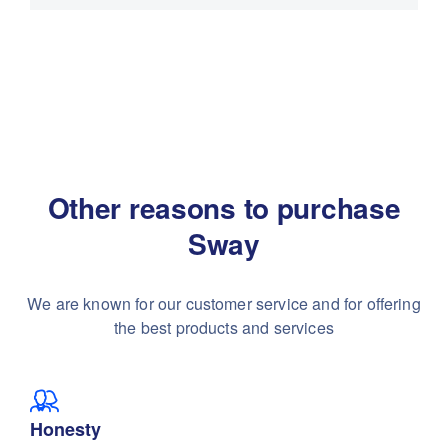
Other reasons to purchase
Sway
We are known for our customer service and for
offering
the best products and services
Honesty