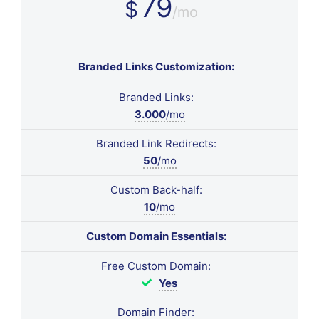
79
$
/mo
Branded Links Customization:
Branded Links:
3.000
/mo
Branded Link Redirects:
50
/mo
Custom Back-half:
10
/mo
Custom Domain Essentials:
Free Custom Domain:
Yes
Domain Finder: