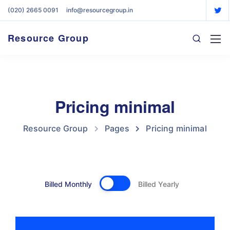
(020) 2665 0091
info@resourcegroup.in
Resource Group
Pricing minimal
Resource Group
Pages
Pricing minimal
Billed Monthly
Billed Yearly