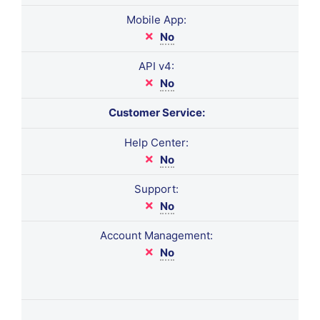
Mobile App:
No
API v4:
No
Customer Service:
Help Center:
No
Support:
No
Account Management:
No