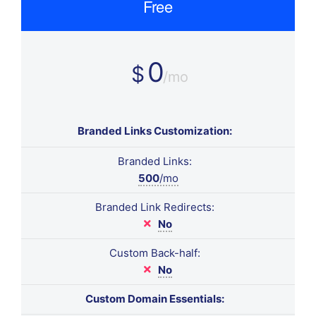
Free
0
$
/mo
Branded Links Customization:
Branded Links:
500
/mo
Branded Link Redirects:
No
Custom Back-half:
No
Custom Domain Essentials: