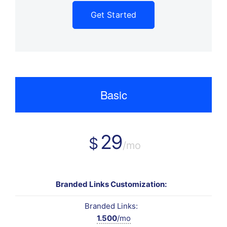
Get Started
Basic
29
$
/mo
Branded Links Customization:
Branded Links:
1.500
/mo