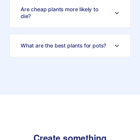
Are cheap plants more likely to
die?
What are the best plants for pots?
Create something