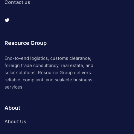
Contact us
Resource Group
End-to-end logistics, customs clearance,
foreign trade consultancy, real estate, and
solar solutions. Resource Group delivers
reliable, compliant, and scalable business
services.
About
About Us