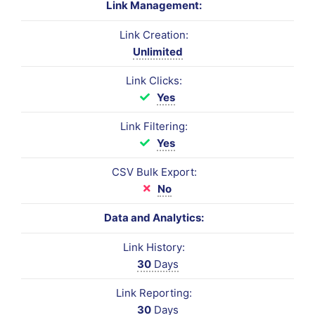
Link Management:
Link Creation:
Unlimited
Link Clicks:
Yes
Link Filtering:
Yes
CSV Bulk Export:
No
Data and Analytics:
Link History:
30
Days
Link Reporting:
30
Days