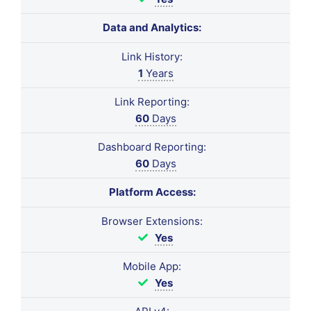
Data and Analytics:
Link History:
1
Years
Link Reporting:
60
Days
Dashboard Reporting:
60
Days
Platform Access:
Browser Extensions:
Yes
Mobile App:
Yes