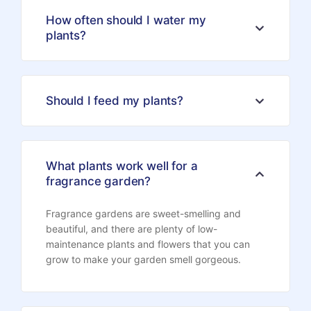
How often should I water my
plants?
Should I feed my plants?
What plants work well for a
fragrance garden?
Fragrance gardens are sweet-smelling and
beautiful, and there are plenty of low-
maintenance plants and flowers that you can
grow to make your garden smell gorgeous.