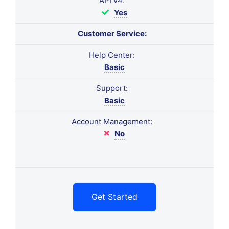
API v4:
Yes
Customer Service:
Help Center:
Basic
Support:
Basic
Account Management:
No
Get Started