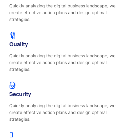
Quickly analyzing the digital business landscape, we
create effective action plans and design optimal
strategies.
Quality
Quickly analyzing the digital business landscape, we
create effective action plans and design optimal
strategies.
Security
Quickly analyzing the digital business landscape, we
create effective action plans and design optimal
strategies.