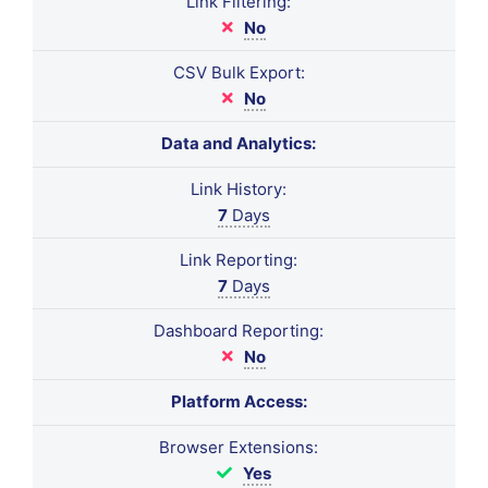
Link Filtering:
No
CSV Bulk Export:
No
Data and Analytics:
Link History:
7
Days
Link Reporting:
7
Days
Dashboard Reporting:
No
Platform Access:
Browser Extensions:
Yes