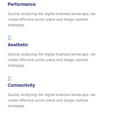
Performance
Quickly analyzing the digital business landscape, we
create effective action plans and design optimal
strategies.
Aesthetic
Quickly analyzing the digital business landscape, we
create effective action plans and design optimal
strategies.
Connectivity
Quickly analyzing the digital business landscape, we
create effective action plans and design optimal
strategies.