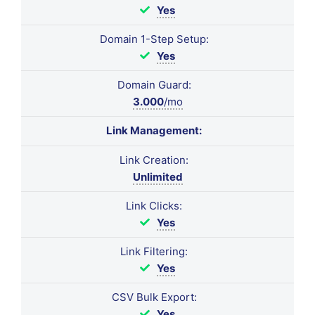
Yes
Domain 1-Step Setup:
Yes
Domain Guard:
3.000
/mo
Link Management:
Link Creation:
Unlimited
Link Clicks:
Yes
Link Filtering:
Yes
CSV Bulk Export:
Yes