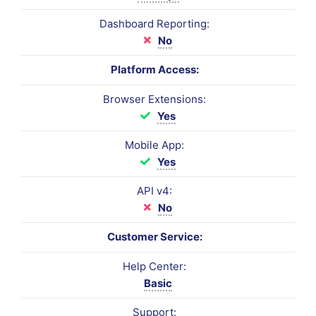
Dashboard Reporting:
No
Platform Access:
Browser Extensions:
Yes
Mobile App:
Yes
API v4:
No
Customer Service:
Help Center:
Basic
Support: