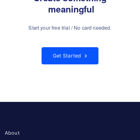
 meaningful
Start your free trial / No card needed.
Get Started
About