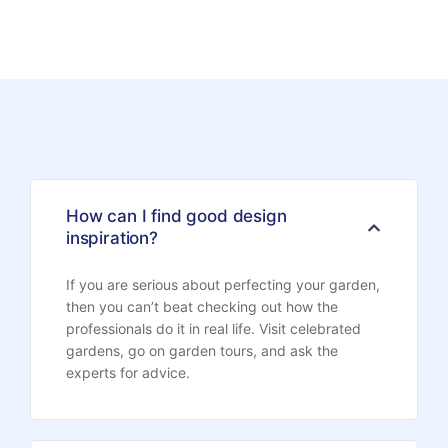
How can I find good design
inspiration?
If you are serious about perfecting your garden,
then you can’t beat checking out how the
professionals do it in real life. Visit celebrated
gardens, go on garden tours, and ask the
experts for advice.